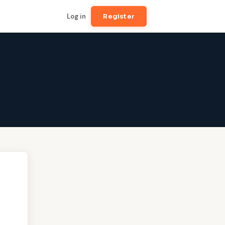
Log in
Register