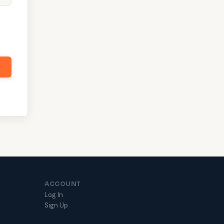
ACCOUNT
Log In
Sign Up