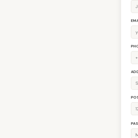
EMA
PH
AD
PO
PA