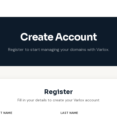
Create Account
Register to start managing your domains with Varlox.
Register
Fill in your details to create your Varlox account
ST NAME
LAST NAME