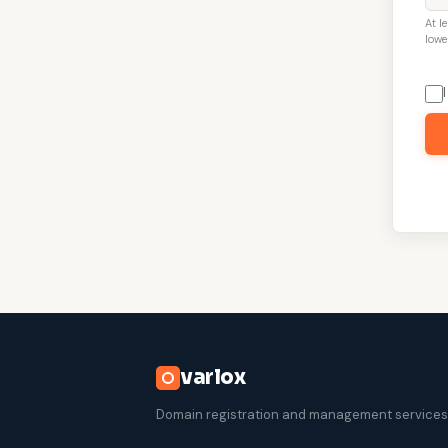
At l
lowe
varlox
Domain registration and management services