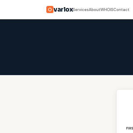
varlox
Services
About
WHOIS
Contact
FIR