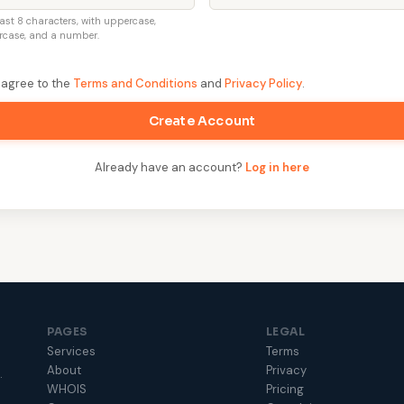
east 8 characters, with uppercase,
rcase, and a number.
I agree to the
Terms and Conditions
and
Privacy Policy
.
Create Account
Already have an account?
Log in here
PAGES
LEGAL
Services
Terms
About
Privacy
.
WHOIS
Pricing