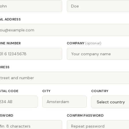
IL ADDRESS
ONE NUMBER
COMPANY
(optional)
DRESS
STAL CODE
CITY
COUNTRY
SSWORD
CONFIRM PASSWORD