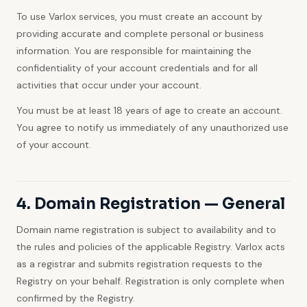
To use Varlox services, you must create an account by
providing accurate and complete personal or business
information. You are responsible for maintaining the
confidentiality of your account credentials and for all
activities that occur under your account.
You must be at least 18 years of age to create an account.
You agree to notify us immediately of any unauthorized use
of your account.
4. Domain Registration — General
Domain name registration is subject to availability and to
the rules and policies of the applicable Registry. Varlox acts
as a registrar and submits registration requests to the
Registry on your behalf. Registration is only complete when
confirmed by the Registry.