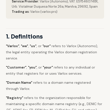
Service Provider:
Varlox (Autonomo), VAT: ESY5460748X,
Urb. Vistalmar Duquesa Norte 26a, Manilva, 29692, Spain
Trading as:
Varlox (varlox.pro)
1. Definitions
"Varlox"
,
"we"
,
"us"
, or
"our"
refers to Varlox (Autonomo),
the legal entity operating the Varlox domain registration
service.
"Customer"
,
"you"
, or
"your"
refers to any individual or
entity that registers for or uses Varlox services.
"Domain Name"
refers to a domain name registered
through Varlox.
"Registry"
refers to the organization responsible for
maintaining a specific domain name registry (e.g., DENIC for