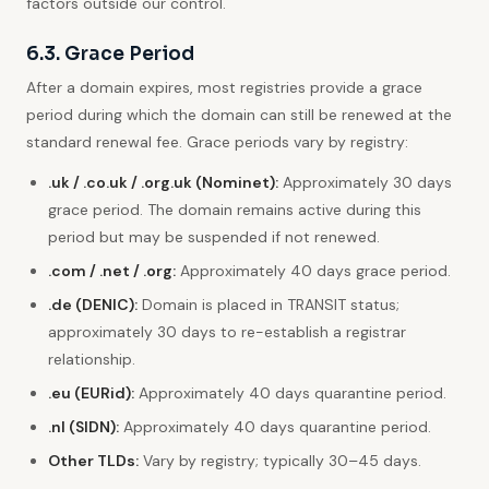
factors outside our control.
6.3. Grace Period
After a domain expires, most registries provide a grace
period during which the domain can still be renewed at the
standard renewal fee. Grace periods vary by registry:
.uk / .co.uk / .org.uk (Nominet):
Approximately 30 days
grace period. The domain remains active during this
period but may be suspended if not renewed.
.com / .net / .org:
Approximately 40 days grace period.
.de (DENIC):
Domain is placed in TRANSIT status;
approximately 30 days to re-establish a registrar
relationship.
.eu (EURid):
Approximately 40 days quarantine period.
.nl (SIDN):
Approximately 40 days quarantine period.
Other TLDs:
Vary by registry; typically 30–45 days.