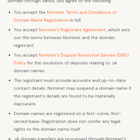
domain through Varlox, you agree to the following:
You accept the
Nominet Terms and Conditions of
Domain Name Registration
in full.
You accept
Nominet's Registrant Agreement
, which sets
out the terms between Nominet and the domain
registrant.
You accept
Nominet's Dispute Resolution Service (DRS)
Policy
for the resolution of disputes relating to .uk
domain names.
The registrant must provide accurate and up-to-date
contact details. Nominet may suspend a domain name if
the registrant's details are found to be materially
inaccurate.
Domain names are registered on a first-come, first-
served basis. Registration does not confer any legal
rights to the domain name itself.
.uk domain transfers are processed through Nominet's