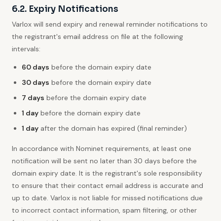
6.2. Expiry Notifications
Varlox will send expiry and renewal reminder notifications to
the registrant's email address on file at the following
intervals:
60 days
before the domain expiry date
30 days
before the domain expiry date
7 days
before the domain expiry date
1 day
before the domain expiry date
1 day
after the domain has expired (final reminder)
In accordance with Nominet requirements, at least one
notification will be sent no later than 30 days before the
domain expiry date. It is the registrant's sole responsibility
to ensure that their contact email address is accurate and
up to date. Varlox is not liable for missed notifications due
to incorrect contact information, spam filtering, or other