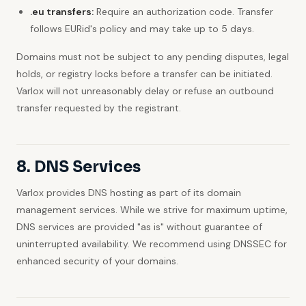
.eu transfers:
Require an authorization code. Transfer
follows EURid's policy and may take up to 5 days.
Domains must not be subject to any pending disputes, legal
holds, or registry locks before a transfer can be initiated.
Varlox will not unreasonably delay or refuse an outbound
transfer requested by the registrant.
8. DNS Services
Varlox provides DNS hosting as part of its domain
management services. While we strive for maximum uptime,
DNS services are provided "as is" without guarantee of
uninterrupted availability. We recommend using DNSSEC for
enhanced security of your domains.