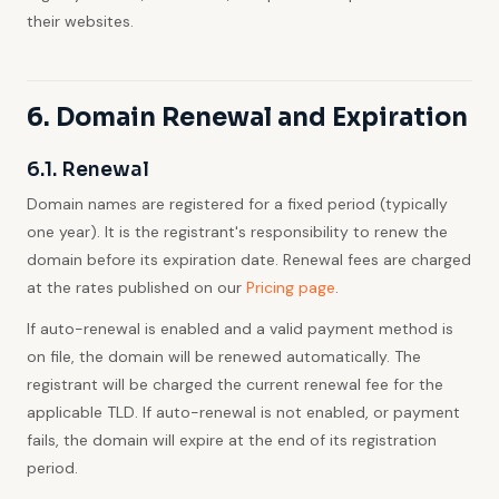
their websites.
6. Domain Renewal and Expiration
6.1. Renewal
Domain names are registered for a fixed period (typically
one year). It is the registrant's responsibility to renew the
domain before its expiration date. Renewal fees are charged
at the rates published on our
Pricing page
.
If auto-renewal is enabled and a valid payment method is
on file, the domain will be renewed automatically. The
registrant will be charged the current renewal fee for the
applicable TLD. If auto-renewal is not enabled, or payment
fails, the domain will expire at the end of its registration
period.