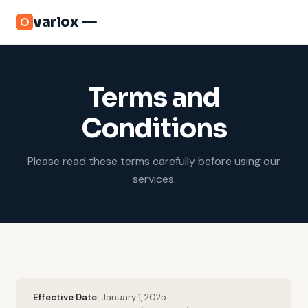
varlox
Terms and
Conditions
Please read these terms carefully before using our
services.
Effective Date:
January 1, 2025