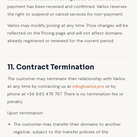
payment has been received and confirmed. Varlox reserves
the right to suspend or cancel services for non-payment.
Varlox may modify pricing at any time. Price changes will be
reflected on the Pricing page and will not affect domains
already registered or renewed for the current period.
11. Contract Termination
The customer may terminate their relationship with Varlox
at any time by contacting us at
info@varlox.pro
or by
phone at +34 645 478 767. There is no termination fee or
penalty.
Upon termination:
The customer may transfer their domains to another
registrar, subject to the transfer policies of the