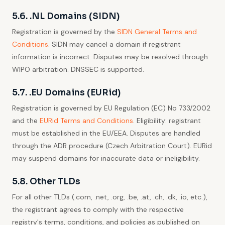
5.6. .NL Domains (SIDN)
Registration is governed by the
SIDN General Terms and
Conditions
. SIDN may cancel a domain if registrant
information is incorrect. Disputes may be resolved through
WIPO arbitration. DNSSEC is supported.
5.7. .EU Domains (EURid)
Registration is governed by EU Regulation (EC) No 733/2002
and the
EURid Terms and Conditions
. Eligibility: registrant
must be established in the EU/EEA. Disputes are handled
through the ADR procedure (Czech Arbitration Court). EURid
may suspend domains for inaccurate data or ineligibility.
5.8. Other TLDs
For all other TLDs (.com, .net, .org, .be, .at, .ch, .dk, .io, etc.),
the registrant agrees to comply with the respective
registry's terms, conditions, and policies as published on