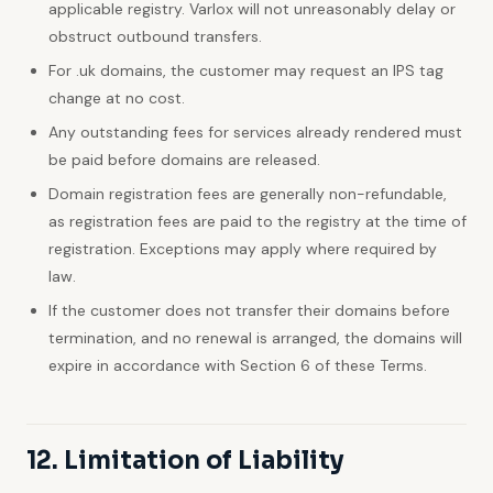
applicable registry. Varlox will not unreasonably delay or
obstruct outbound transfers.
For .uk domains, the customer may request an IPS tag
change at no cost.
Any outstanding fees for services already rendered must
be paid before domains are released.
Domain registration fees are generally non-refundable,
as registration fees are paid to the registry at the time of
registration. Exceptions may apply where required by
law.
If the customer does not transfer their domains before
termination, and no renewal is arranged, the domains will
expire in accordance with Section 6 of these Terms.
12. Limitation of Liability