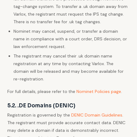
tag-change system. To transfer a .uk domain away from
Varlox, the registrant must request the IPS tag change.
There is no transfer fee for .uk tag changes.
Nominet may cancel, suspend, or transfer a domain
name in compliance with a court order, DRS decision, or
law enforcement request.
The registrant may cancel their .uk domain name
registration at any time by contacting Varlox. The
domain will be released and may become available for
re-registration.
For full details, please refer to the
Nominet Policies page
.
5.2. .DE Domains (DENIC)
Registration is governed by the
DENIC Domain Guidelines
.
The registrant must provide accurate contact data. DENIC
may delete a domain if data is demonstrably incorrect.