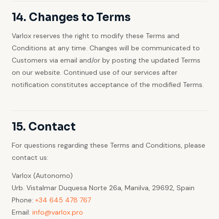
14. Changes to Terms
Varlox reserves the right to modify these Terms and
Conditions at any time. Changes will be communicated to
Customers via email and/or by posting the updated Terms
on our website. Continued use of our services after
notification constitutes acceptance of the modified Terms.
15. Contact
For questions regarding these Terms and Conditions, please
contact us:
Varlox (Autonomo)
Urb. Vistalmar Duquesa Norte 26a, Manilva, 29692, Spain
Phone:
+34 645 478 767
Email:
info@varlox.pro