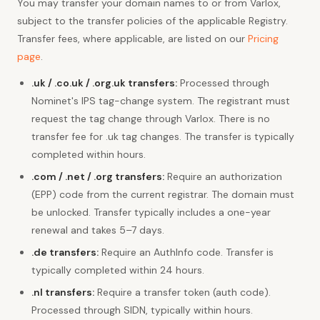
You may transfer your domain names to or from Varlox,
subject to the transfer policies of the applicable Registry.
Transfer fees, where applicable, are listed on our
Pricing
page
.
.uk / .co.uk / .org.uk transfers:
Processed through
Nominet's IPS tag-change system. The registrant must
request the tag change through Varlox. There is no
transfer fee for .uk tag changes. The transfer is typically
completed within hours.
.com / .net / .org transfers:
Require an authorization
(EPP) code from the current registrar. The domain must
be unlocked. Transfer typically includes a one-year
renewal and takes 5–7 days.
.de transfers:
Require an AuthInfo code. Transfer is
typically completed within 24 hours.
.nl transfers:
Require a transfer token (auth code).
Processed through SIDN, typically within hours.