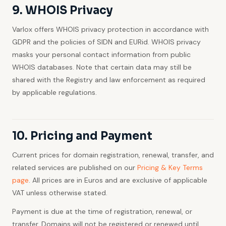
9. WHOIS Privacy
Varlox offers WHOIS privacy protection in accordance with
GDPR and the policies of SIDN and EURid. WHOIS privacy
masks your personal contact information from public
WHOIS databases. Note that certain data may still be
shared with the Registry and law enforcement as required
by applicable regulations.
10. Pricing and Payment
Current prices for domain registration, renewal, transfer, and
related services are published on our
Pricing & Key Terms
page
. All prices are in Euros and are exclusive of applicable
VAT unless otherwise stated.
Payment is due at the time of registration, renewal, or
transfer. Domains will not be registered or renewed until