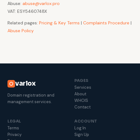
Abuse:
abuse@varlox.pro
VAT: ESY5460748X
Related pages:
Pricing & Key Terms
|
Complaints Procedure
|
Abuse Policy
PAGES
varlox
Services
About
Domain registration and
WHOIS
management services.
Contact
LEGAL
ACCOUNT
Terms
Log In
Privacy
Sign Up