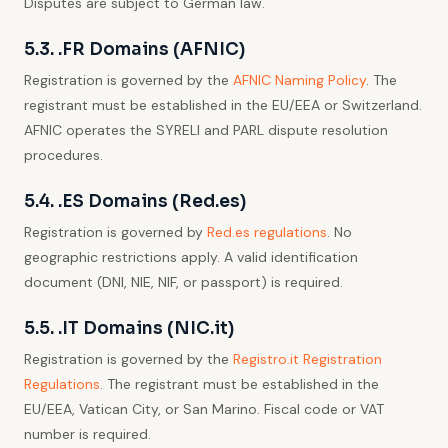
Disputes are subject to German law.
5.3. .FR Domains (AFNIC)
Registration is governed by the
AFNIC Naming Policy
. The
registrant must be established in the EU/EEA or Switzerland.
AFNIC operates the SYRELI and PARL dispute resolution
procedures.
5.4. .ES Domains (Red.es)
Registration is governed by
Red.es regulations
. No
geographic restrictions apply. A valid identification
document (DNI, NIE, NIF, or passport) is required.
5.5. .IT Domains (NIC.it)
Registration is governed by the
Registro.it Registration
Regulations
. The registrant must be established in the
EU/EEA, Vatican City, or San Marino. Fiscal code or VAT
number is required.