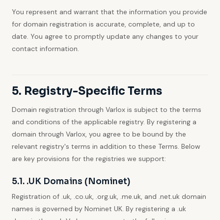
You represent and warrant that the information you provide
for domain registration is accurate, complete, and up to
date. You agree to promptly update any changes to your
contact information.
5. Registry-Specific Terms
Domain registration through Varlox is subject to the terms
and conditions of the applicable registry. By registering a
domain through Varlox, you agree to be bound by the
relevant registry's terms in addition to these Terms. Below
are key provisions for the registries we support:
5.1. .UK Domains (Nominet)
Registration of .uk, .co.uk, .org.uk, .me.uk, and .net.uk domain
names is governed by Nominet UK. By registering a .uk