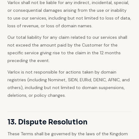
Varlox shall not be liable for any indirect, incidental, special,
or consequential damages arising from the use or inability
to use our services, including but not limited to loss of data,
loss of revenue, or loss of domain names.
Our total liability for any claim related to our services shall
not exceed the amount paid by the Customer for the
specific service giving rise to the claim in the 12 months
preceding the event.
Varlox is not responsible for actions taken by domain
registries (including Nominet, SIDN, EURid, DENIC, AFNIC, and
others), including but not limited to domain suspensions,
deletions, or policy changes.
13. Dispute Resolution
These Terms shall be governed by the laws of the Kingdom