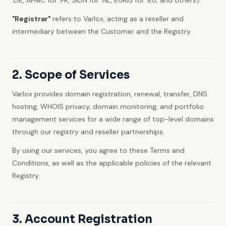
.DE, AFNIC for .FR, SIDN for .NL, EURid for .EU, and others).
"Registrar"
refers to Varlox, acting as a reseller and
intermediary between the Customer and the Registry.
2. Scope of Services
Varlox provides domain registration, renewal, transfer, DNS
hosting, WHOIS privacy, domain monitoring, and portfolio
management services for a wide range of top-level domains
through our registry and reseller partnerships.
By using our services, you agree to these Terms and
Conditions, as well as the applicable policies of the relevant
Registry.
3. Account Registration