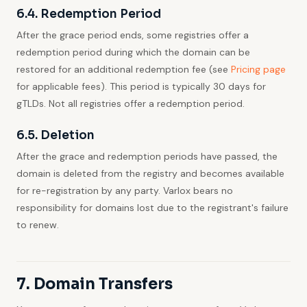
6.4. Redemption Period
After the grace period ends, some registries offer a
redemption period during which the domain can be
restored for an additional redemption fee (see
Pricing page
for applicable fees). This period is typically 30 days for
gTLDs. Not all registries offer a redemption period.
6.5. Deletion
After the grace and redemption periods have passed, the
domain is deleted from the registry and becomes available
for re-registration by any party. Varlox bears no
responsibility for domains lost due to the registrant's failure
to renew.
7. Domain Transfers