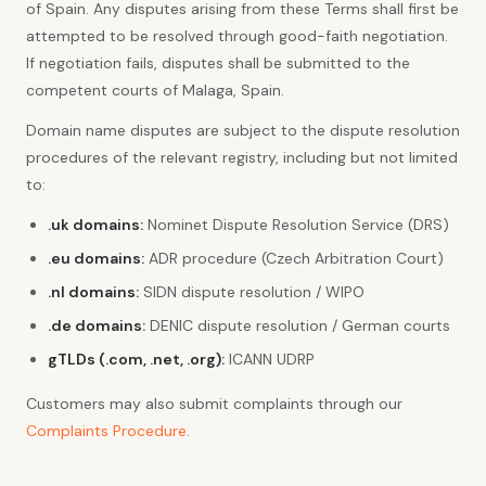
of Spain. Any disputes arising from these Terms shall first be
attempted to be resolved through good-faith negotiation.
If negotiation fails, disputes shall be submitted to the
competent courts of Malaga, Spain.
Domain name disputes are subject to the dispute resolution
procedures of the relevant registry, including but not limited
to:
.uk domains:
Nominet Dispute Resolution Service (DRS)
.eu domains:
ADR procedure (Czech Arbitration Court)
.nl domains:
SIDN dispute resolution / WIPO
.de domains:
DENIC dispute resolution / German courts
gTLDs (.com, .net, .org):
ICANN UDRP
Customers may also submit complaints through our
Complaints Procedure
.